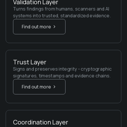
Validation Layer
Turns findings from humans, scanners and AI 
systems into trusted, standardized evidence.
Find out more
Trust Layer
Signs and preserves integrity - cryptographic 
signatures, timestamps and evidence chains.
Find out more
Coordination Layer