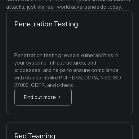
attacks, just like real-world adversaries do today.
Penetration Testing
Penetration testing reveals vulnerabilities in 
your systems, infrastructures, and 
processes, and helps to ensure compliance 
with standards like PCI – DSS, DORA, NIS2, ISO 
27000, GDPR, and others.
Find out more
Red Teaming