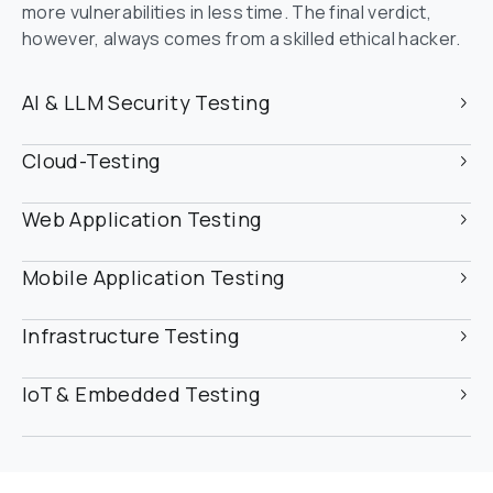
more vulnerabilities in less time. The final verdict, 
however, always comes from a skilled ethical hacker.
AI & LLM Security Testing
Cloud-Testing
Web Application Testing
Mobile Application Testing
Infrastructure Testing
IoT & Embedded Testing