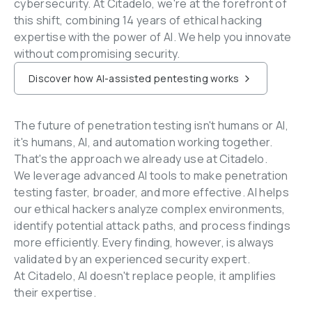
cybersecurity. At Citadelo, we're at the forefront of 
this shift, combining 14 years of ethical hacking 
expertise with the power of AI. We help you innovate 
without compromising security.
Discover how AI-assisted pentesting works
The future of penetration testing isn't humans or AI, 
it's humans, AI, and automation working together. 
That's the approach we already use at Citadelo.
We leverage advanced AI tools to make penetration 
testing faster, broader, and more effective. AI helps 
our ethical hackers analyze complex environments, 
identify potential attack paths, and process findings 
more efficiently. Every finding, however, is always 
validated by an experienced security expert.
At Citadelo, AI doesn't replace people, it amplifies 
their expertise.