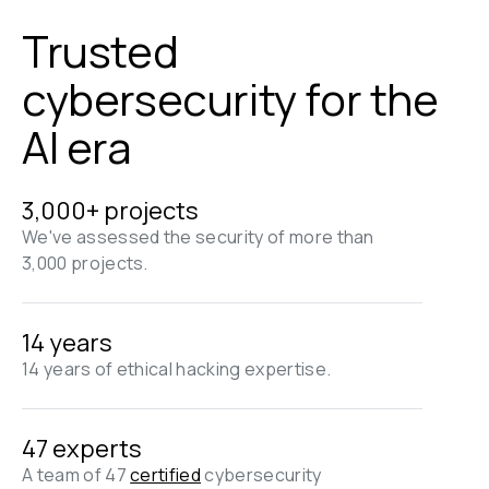
Trusted 
cybersecurity for the 
AI era
3,000+ projects
We've assessed the security of more than 
3,000 projects.
14 years
14 years of ethical hacking expertise.
47 experts
A team of 47 
certified
 cybersecurity 