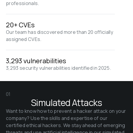
professionals.
20+ CVEs
Our team has discovered more than 20 officially 
assigned CVEs.
3,293 vulnerabilities
3,293 security vulnerabilities identified in 2025.
01
Simulated Attacks
Want to know how to prevent a hacker attack on your 
company? Use the skills and expertise of our 
certified ethical hackers. We stay ahead of emerging 
threats and use artificial intelligence in our simulated 