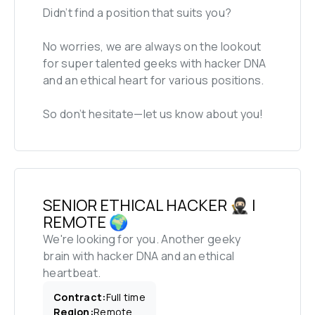
Didn’t find a position that suits you?

No worries, we are always on the lookout 
for super talented geeks with hacker DNA 
and an ethical heart for various positions. 

So don’t hesitate—let us know about you!
SENIOR ETHICAL HACKER 🥷🏻 | 
REMOTE 🌍
We're looking for you. Another geeky 
brain with hacker DNA and an ethical 
heartbeat.
Contract
:
Full time
Region
:
Remote