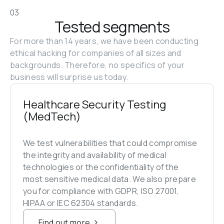
03
Tested segments
For more than 14 years, we have been conducting 
ethical hacking for companies of all sizes and 
backgrounds. Therefore, no specifics of your 
business will surprise us today.
Healthcare Security Testing 
(MedTech)
We test vulnerabilities that could compromise 
the integrity and availability of medical 
technologies or the confidentiality of the 
most sensitive medical data. We also prepare 
you for compliance with GDPR, ISO 27001, 
HIPAA or IEC 62304 standards.
Find out more