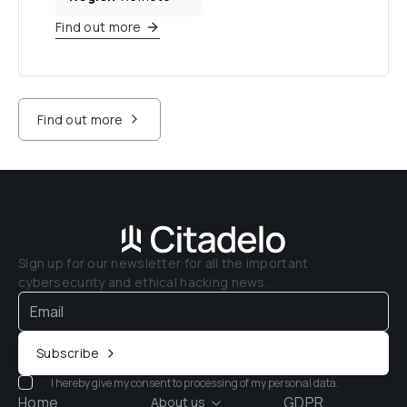
Find out more
Find out more
Sign up for our newsletter for all the important 
cybersecurity and ethical hacking news.
Subscribe
I hereby give my consent to processing of my personal data.
Home
GDPR
About us