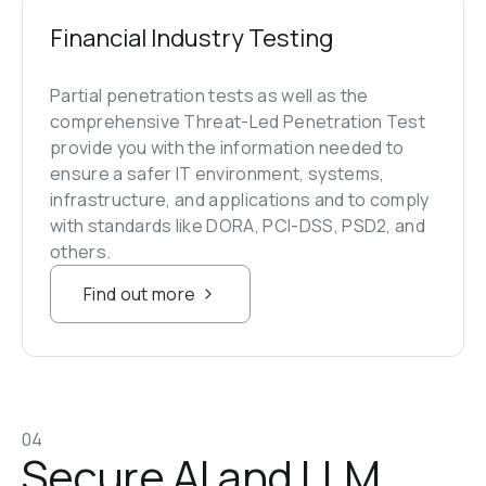
Financial Industry Testing
Partial penetration tests as well as the 
comprehensive Threat-Led Penetration Test 
provide you with the information needed to 
ensure a safer IT environment, systems, 
infrastructure, and applications and to comply 
with standards like DORA, PCI-DSS, PSD2, and 
others.
Find out more
04
Secure AI and LLM 