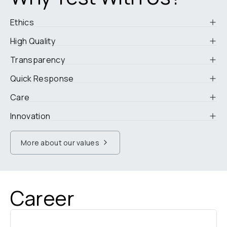
Ethics
High Quality
Transparency
Quick Response
Care
Innovation
More about our values
Career