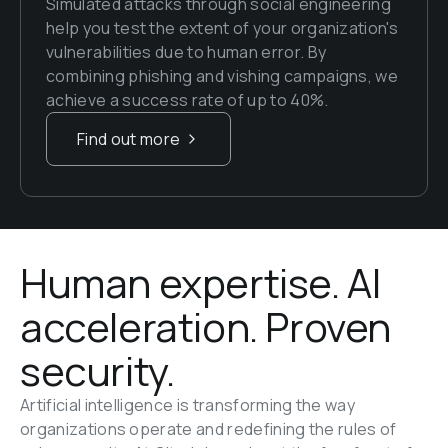
Simulated attacks through social engineering 
help you test the extent of your organization's 
vulnerabilities due to human error. By 
combining phishing and vishing campaigns, we 
achieve a success rate of up to 40%.
Find out more
Human expertise. AI 
acceleration. Proven 
security.
Artificial intelligence is transforming the way 
organizations operate and redefining the rules of 