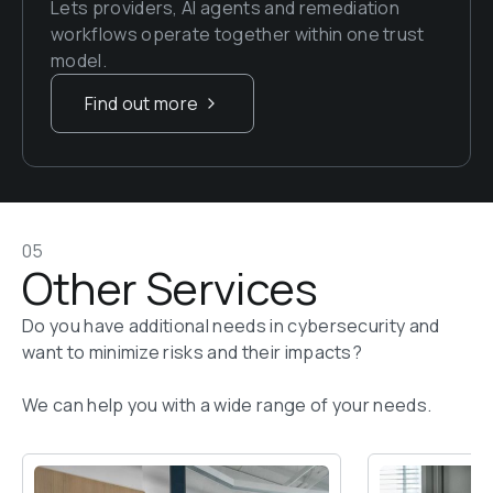
Lets providers, AI agents and remediation 
workflows operate together within one trust 
model.
Find out more
05
Other Services
Do you have additional needs in cybersecurity and 
want to minimize risks and their impacts? 

We can help you with a wide range of your needs.