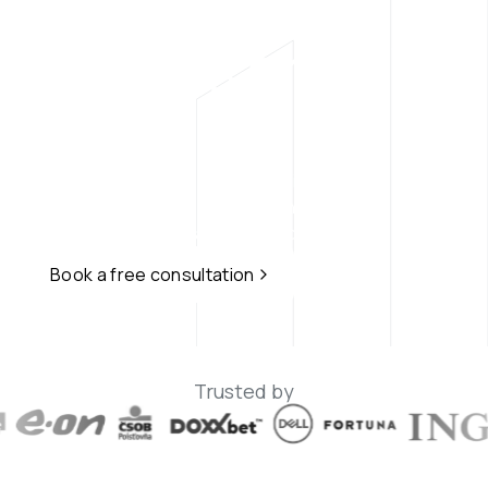
Hackers on Your 
EN
Side
Professional ethical hacking services for 
your business - From penetration testing 
and red teaming to AI and LLM security.
Book a free consultation
Trusted by