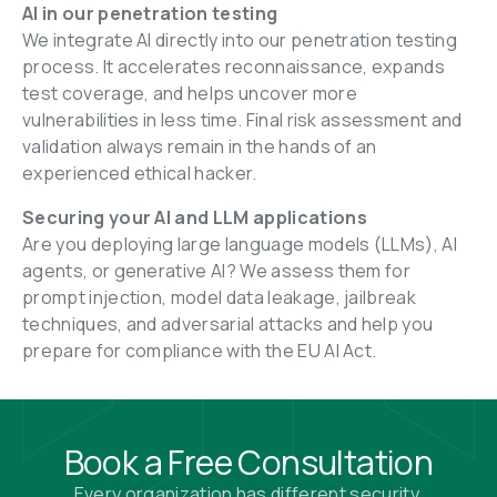
AI in our penetration testing
We integrate AI directly into our penetration testing 
process. It accelerates reconnaissance, expands 
test coverage, and helps uncover more 
vulnerabilities in less time. Final risk assessment and 
validation always remain in the hands of an 
experienced ethical hacker.
Securing your AI and LLM applications
Are you deploying large language models (LLMs), AI 
agents, or generative AI? We assess them for 
prompt injection, model data leakage, jailbreak 
techniques, and adversarial attacks and help you 
prepare for compliance with the EU AI Act.
Book a Free Consultation
Every organization has different security 