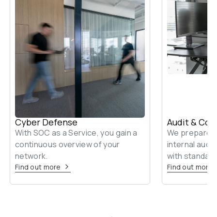
Cyber Defense
Audit & Con
With SOC as a Service, you gain a 
We prepare yo
continuous overview of your 
internal audi
network.
with standard
Find out more
Find out more