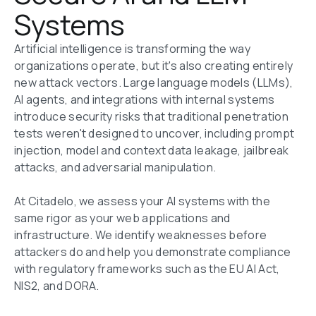
Systems
Artificial intelligence is transforming the way 
organizations operate, but it's also creating entirely 
new attack vectors. Large language models (LLMs), 
AI agents, and integrations with internal systems 
introduce security risks that traditional penetration 
tests weren't designed to uncover, including prompt 
injection, model and context data leakage, jailbreak 
attacks, and adversarial manipulation.

At Citadelo, we assess your AI systems with the 
same rigor as your web applications and 
infrastructure. We identify weaknesses before 
attackers do and help you demonstrate compliance 
with regulatory frameworks such as the EU AI Act, 
NIS2, and DORA.