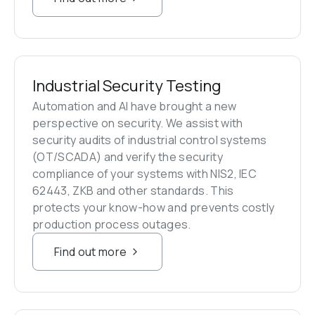
Industrial Security Testing
Automation and AI have brought a new 
perspective on security. We assist with 
security audits of industrial control systems 
(OT/SCADA) and verify the security 
compliance of your systems with NIS2, IEC 
62443, ZKB and other standards. This 
protects your know-how and prevents costly 
production process outages.
Find out more