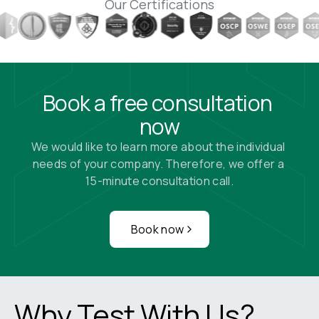
Our Certifications
Book a free consultation 
now
We would like to learn more about the individual 
needs of your company. Therefore, we offer a 
15-minute consultation call.
Book now
Why Test With Us?