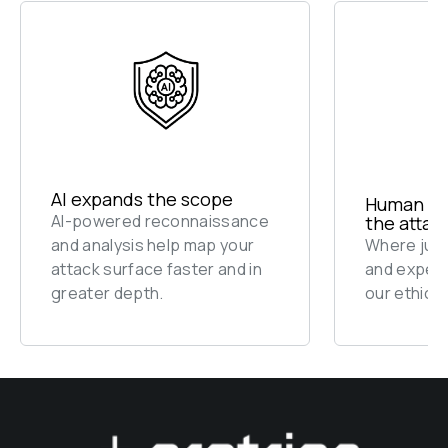
AI expands the scope
Human exp
AI-powered reconnaissance 
the attac
and analysis help map your 
Where judg
attack surface faster and in 
and experi
greater depth.
our ethical