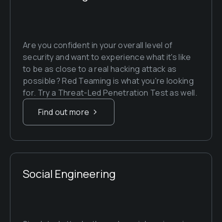
Are you confident in your overall level of 
security and want to experience what it's like 
to be as close to a real hacking attack as 
possible? Red Teaming is what you're looking 
for. Try a Threat-Led Penetration Test as well.
Find out more
Social Engineering