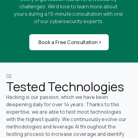
challenges. We'd love to learn more about 
yours during a 15-minute consultation with one 
of our cybersecurity experts.
Book a Free Consultation
02
Tested Technologies
Hacking is our passion, which we have been 
deepening daily for over 14 years. Thanks to this 
expertise, we are able to test most technologies 
with the highest quality. We continuously evolve our 
methodologies and leverage AI throughout the 
testing process to increase coverage and identify 