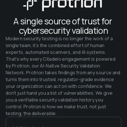
A single source of trust for 
cybersecurity validation
Modern security testing is no longer the work of a 
single team, it’s the combined effort of human 
experts, automated scanners, and AI systems. 
That's why every Citadelo engagement is powered 
by Protrion, our AI-Native Security Validation 
Network. Protrion takes findings from any source and 
turns them into trusted, regulator-grade evidence 
your organization can act on with confidence. We 
don't just hand you a list of vulnerabilities. We give 
you a verifiable security validation history you 
control. Protrion is how we make trust, not just 
testing, the deliverable.