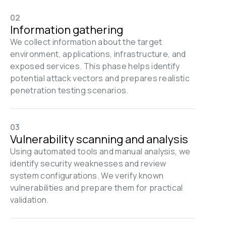
02
Information gathering
We collect information about the target 
environment, applications, infrastructure, and 
exposed services. This phase helps identify 
potential attack vectors and prepares realistic 
penetration testing scenarios.
03
Vulnerability scanning and analysis
Using automated tools and manual analysis, we 
identify security weaknesses and review 
system configurations. We verify known 
vulnerabilities and prepare them for practical 
validation.