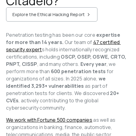
Citadelo?
Explore the Ethical Hacking Report
Penetration testing has been our core 
expertise 
for more than 14 years. 
Our team of 
47 certified 
security expert
s holds internationally recognized 
certifications, including 
OSCP, OSEP, OSWE, CRTO, 
PNPT, CISSP
, and many others. 
Every year
, we 
perform more than 
600 penetration tests
 for 
organizations of all sizes. In 2025 alone, 
we 
identified 3,293+ vulnerabilities 
as part of 
penetration tests for clients. 
We discovered 
20+ 
CVEs
, actively contributing to the global 
cybersecurity community.
We work with Fortune 500 companies
 as well as 
organizations in banking, finance, automotive, 
telecommunications, media, the public sector, 