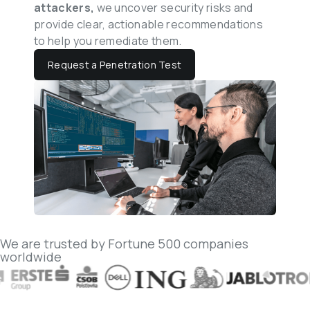
attackers, 
we uncover security risks and 
provide clear, actionable recommendations 
to help you remediate them.
Request a Penetration Test
We are trusted by Fortune 500 companies 
worldwide