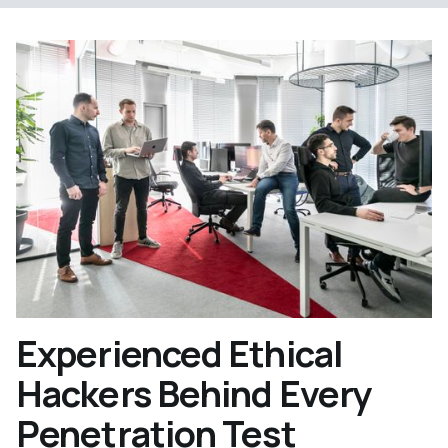
Experienced Ethical
Hackers Behind Every
Penetration Test