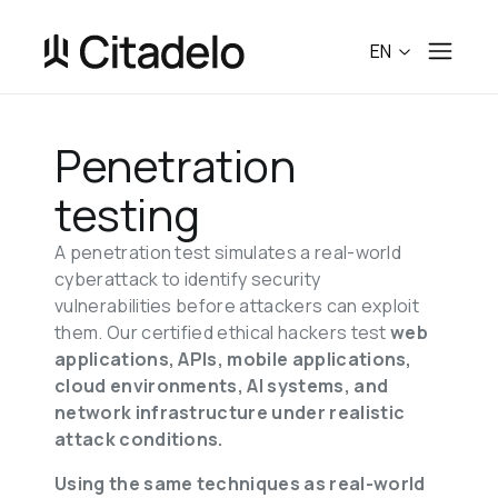
EN
Penetration 
testing
A penetration test simulates a real-world 
cyberattack to identify security 
vulnerabilities before attackers can exploit 
them. Our certified ethical hackers test 
web 
applications, APIs, mobile applications, 
cloud environments, AI systems, and 
network infrastructure under realistic 
attack conditions.
Using the same techniques as real-world 