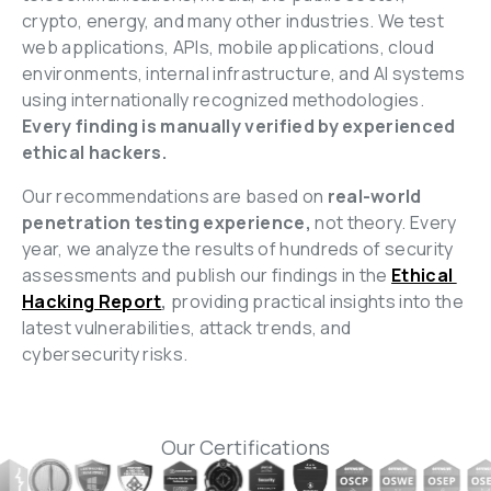
crypto, energy, and many other industries. We test 
web applications, APIs, mobile applications, cloud 
environments, internal infrastructure, and AI systems 
using internationally recognized methodologies. 
Every finding is manually verified by experienced 
ethical hackers.
Our recommendations are based on
 real-world 
penetration testing experience,
 not theory. Every 
year, we analyze the results of hundreds of security 
assessments and publish our findings in the 
Ethical 
Hacking Report
,
 providing practical insights into the 
latest vulnerabilities, attack trends, and 
cybersecurity risks.
Our Certifications