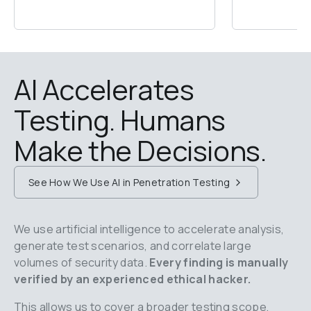
AI Accelerates 
Testing. Humans 
Make the Decisions.
See How We Use AI in Penetration Testing
We use artificial intelligence to accelerate analysis, 
generate test scenarios, and correlate large 
volumes of security data.
 Every finding is manually 
verified by an experienced ethical hacker.
This allows us to cover a broader testing scope, 