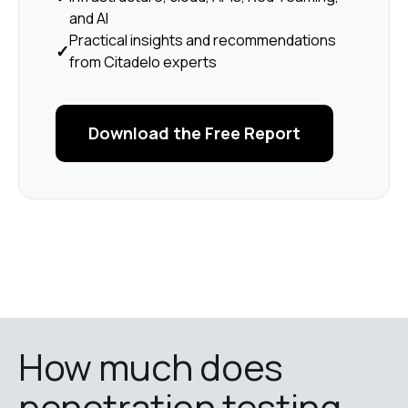
and AI
Practical insights and recommendations
✓
from Citadelo experts
Download the Free Report
How much does 
penetration testing 