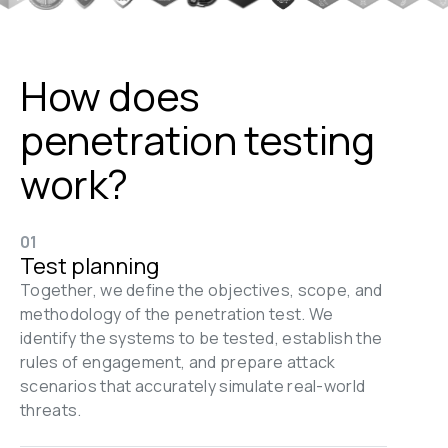
How does 
penetration testing 
work?
01
Test planning
Together, we define the objectives, scope, and 
methodology of the penetration test. We 
identify the systems to be tested, establish the 
rules of engagement, and prepare attack 
scenarios that accurately simulate real-world 
threats.