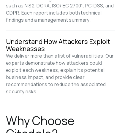
such as NIS2, DORA, ISO/IEC 27001, PCI DSS, and 
GDPR. Each report includes both technical 
findings and a management summary.
Understand How Attackers Exploit 
Weaknesses
We deliver more than a list of vulnerabilities. Our 
experts demonstrate how attackers could 
exploit each weakness, explain its potential 
business impact, and provide clear 
recommendations to reduce the associated 
security risks.
Why Choose 