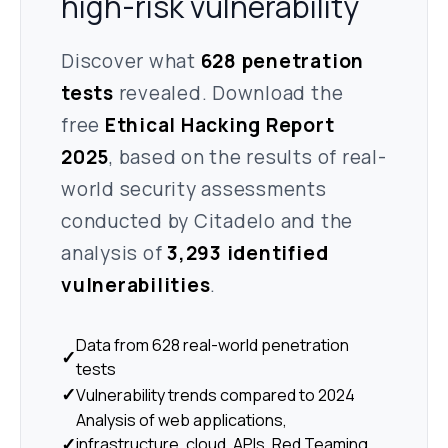
high-risk vulnerability
Discover what
628 penetration
tests
revealed. Download the
free
Ethical Hacking Report
2025
, based on the results of real-
world security assessments
conducted by Citadelo and the
analysis of
3,293 identified
vulnerabilities
.
Data from 628 real-world penetration
✓
tests
✓
Vulnerability trends compared to 2024
Analysis of web applications,
✓
infrastructure, cloud, APIs, Red Teaming,