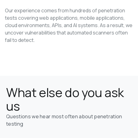
Our experience comes from hundreds of penetration
tests covering web applications, mobile applications,
cloud environments, APIs, and AI systems. As a result, we
uncover vulnerabilities that automated scanners often
fail to detect.
Book a Free Consultation
What else do you ask 
us
Questions we hear most often about penetration 
testing