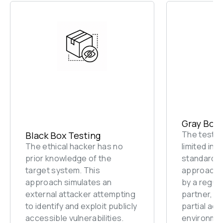
Gray Box 
The tester 
Black Box Testing
The ethical hacker has no 
limited inf
prior knowledge of the 
standard u
target system. This 
approach s
approach simulates an 
by a regula
external attacker attempting 
partner, or
to identify and exploit publicly 
partial acc
accessible vulnerabilities.
environme