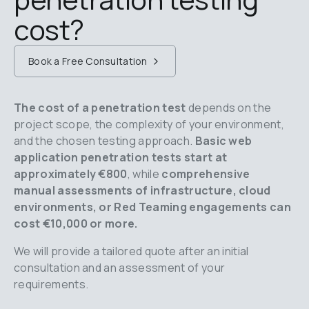
cost?
Book a Free Consultation
The cost of a penetration test
 depends on the 
project scope, the complexity of your environment, 
and the chosen testing approach. 
Basic web 
application penetration tests start at 
approximately €800
, while 
comprehensive 
manual assessments of infrastructure, cloud 
environments, or Red Teaming engagements can 
cost €10,000 or more.
We will provide a tailored quote after an initial 
consultation and an assessment of your 
requirements.