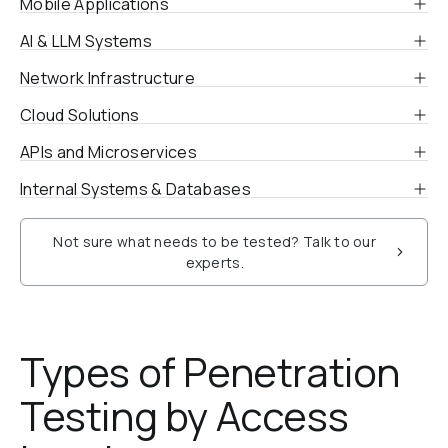
Mobile Applications
AI & LLM Systems
Network Infrastructure
Cloud Solutions
APIs and Microservices
Internal Systems & Databases
Not sure what needs to be tested? Talk to our
experts.
Types of Penetration 
Testing by Access 