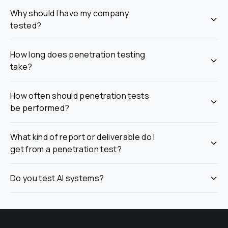
Why should I have my company 
tested?
How long does penetration testing 
take?
How often should penetration tests 
be performed?
What kind of report or deliverable do I 
get from a penetration test?
Do you test AI systems?