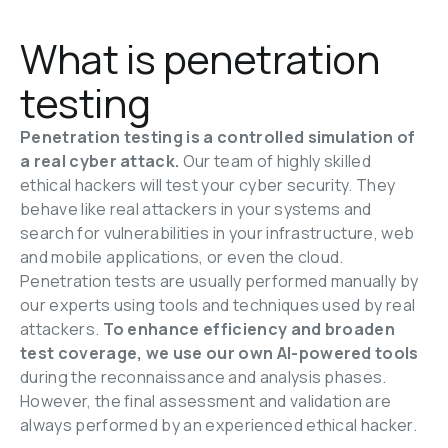
What is penetration 
testing
Penetration testing is a controlled simulation of 
a real cyber attack. 
Our team of highly skilled 
ethical hackers will test your cyber security. They 
behave like real attackers in your systems and 
search for vulnerabilities in your infrastructure, web 
and mobile applications, or even the cloud. 
Penetration tests are usually performed manually by 
our experts using tools and techniques used by real 
attackers. 
To enhance efficiency and broaden 
test coverage, we use our own AI-powered tools 
during the reconnaissance and analysis phases. 
However, the final assessment and validation are 
always performed by an experienced ethical hacker.