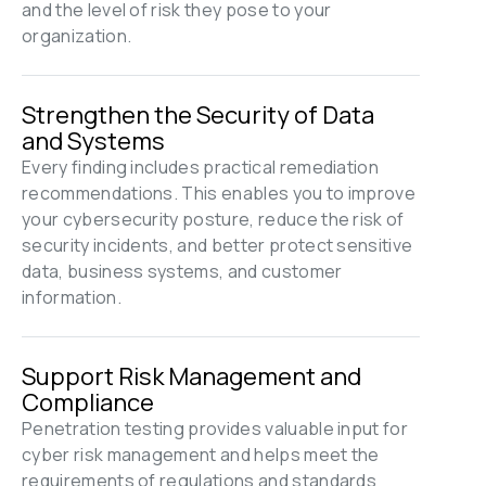
and the level of risk they pose to your 
organization.
Strengthen the Security of Data 
and Systems
Every finding includes practical remediation 
recommendations. This enables you to improve 
your cybersecurity posture, reduce the risk of 
security incidents, and better protect sensitive 
data, business systems, and customer 
information.
Support Risk Management and 
Compliance
Penetration testing provides valuable input for 
cyber risk management and helps meet the 
requirements of regulations and standards 