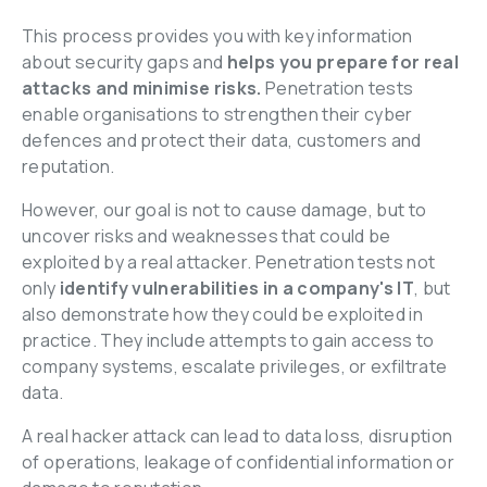
This process provides you with key information 
about security gaps
and 
helps you prepare for real 
attacks and minimise risks.
 Penetration tests 
enable organisations to strengthen their cyber 
defences and protect their data, customers and 
reputation.
However, our goal is not to cause damage, but to 
uncover risks and weaknesses that could be 
exploited by a real attacker. Penetration tests not 
only 
identify vulnerabilities in a company's IT
, but 
also demonstrate how they could be exploited in 
practice. They include attempts to gain access to 
company systems, escalate privileges, or exfiltrate 
data.
A real hacker attack can lead to data loss, disruption 
of operations, leakage of confidential information or 