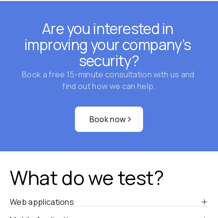
Are you interested in 
improving your company’s 
security?
Book a free 15-minute consultation with us and 
find out how we can help.
Book now
What do we test?
Web applications