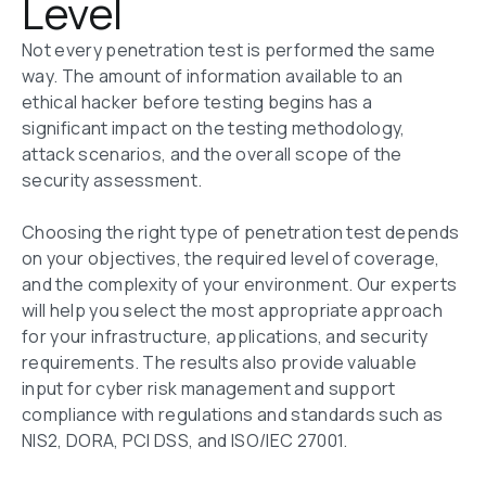
Level
Not every penetration test is performed the same 
way. The amount of information available to an 
ethical hacker before testing begins has a 
significant impact on the testing methodology, 
attack scenarios, and the overall scope of the 
security assessment.

Choosing the right type of penetration test depends 
on your objectives, the required level of coverage, 
and the complexity of your environment. Our experts 
will help you select the most appropriate approach 
for your infrastructure, applications, and security 
requirements. The results also provide valuable 
input for cyber risk management and support 
compliance with regulations and standards such as 
NIS2, DORA, PCI DSS, and ISO/IEC 27001.