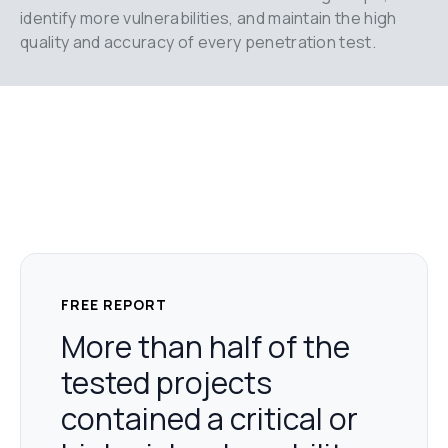
identify more vulnerabilities, and maintain the high 
quality and accuracy of every penetration test.
FREE REPORT
More than half of the
tested projects
contained a critical or