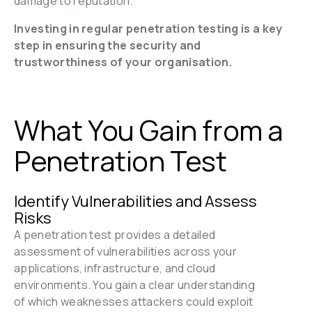
damage to reputation.
Investing in regular penetration testing is a key 
step in ensuring the security and 
trustworthiness of your organisation.
What You Gain from a 
Penetration Test
Identify Vulnerabilities and Assess 
Risks
A penetration test provides a detailed 
assessment of vulnerabilities across your 
applications, infrastructure, and cloud 
environments. You gain a clear understanding 
of which weaknesses attackers could exploit 