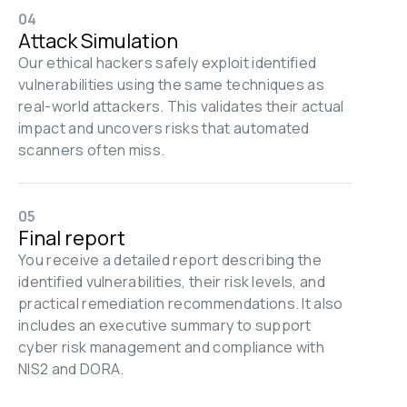
04
Attack Simulation
Our ethical hackers safely exploit identified 
vulnerabilities using the same techniques as 
real-world attackers. This validates their actual 
impact and uncovers risks that automated 
scanners often miss.
05
Final report
You receive a detailed report describing the 
identified vulnerabilities, their risk levels, and 
practical remediation recommendations. It also 
includes an executive summary to support 
cyber risk management and compliance with 
NIS2 and DORA.