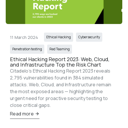
11 March 2024
Ethical Hacking
Cybersecurity
Penetration testing
Red Teaming
Ethical Hacking Report 2023: Web, Cloud, 
and Infrastructure Top the Risk Chart
Citadelo’s Ethical Hacking Report 2023 reveals 
2,795 vulnerabilities found in 384 simulated 
attacks. Web, Cloud, and Infrastructure remain 
the most exposed areas — highlighting the 
urgent need for proactive security testing to 
close critical gaps.
Read more