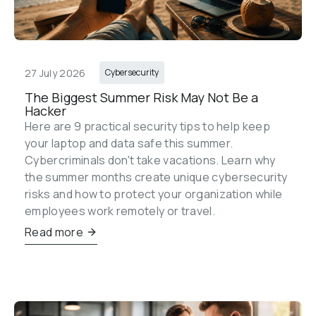
27 July 2026
Cybersecurity
The Biggest Summer Risk May Not Be a 
Hacker
Here are 9 practical security tips to help keep 
your laptop and data safe this summer. 
Cybercriminals don't take vacations. Learn why 
the summer months create unique cybersecurity 
risks and how to protect your organization while 
employees work remotely or travel.
Read more