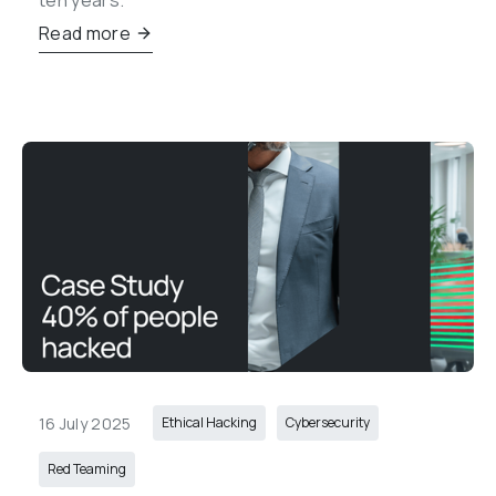
ten years.
Read more
16 July 2025
Ethical Hacking
Cybersecurity
Red Teaming