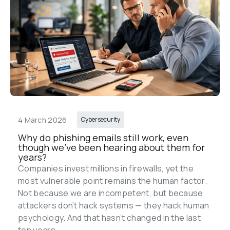
4 March 2026
Cybersecurity
Why do phishing emails still work, even 
though we’ve been hearing about them for 
years?
Companies invest millions in firewalls, yet the 
most vulnerable point remains the human factor. 
Not because we are incompetent, but because 
attackers don’t hack systems — they hack human 
psychology. And that hasn’t changed in the last 