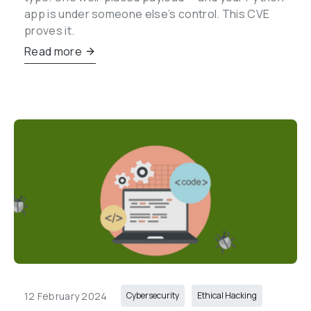
app is under someone else’s control. This CVE 
proves it.
Read more
12 February 2024
Cybersecurity
Ethical Hacking