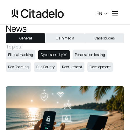
EN
News
General
Us in media
Case studies
Topics:
Ethical Hacking
Cybersecurity
Penetration testing
Red Teaming
Bug Bounty
Recruitment
Development