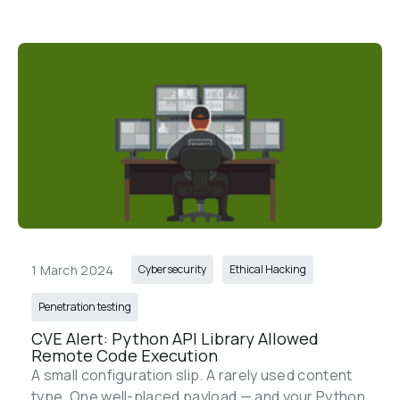
1 March 2024
Cybersecurity
Ethical Hacking
Penetration testing
CVE Alert: Python API Library Allowed 
Remote Code Execution
A small configuration slip. A rarely used content 
type. One well-placed payload — and your Python 