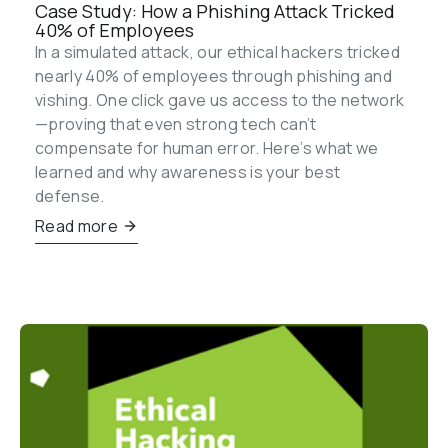
Case Study: How a Phishing Attack Tricked 
40% of Employees
In a simulated attack, our ethical hackers tricked 
nearly 40% of employees through phishing and 
vishing. One click gave us access to the network
—proving that even strong tech can’t 
compensate for human error. Here’s what we 
learned and why awareness is your best 
defense.
Read more