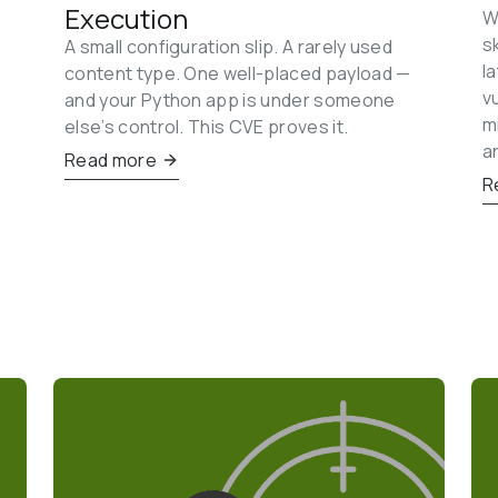
Execution
W
s
A small configuration slip. A rarely used 
l
content type. One well-placed payload — 
v
and your Python app is under someone 
m
else’s control. This CVE proves it.
a
Read more
R
 