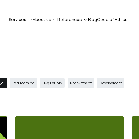
Services
About us
References
Blog
Code of Ethics
Red Teaming
Bug Bounty
Recruitment
Development