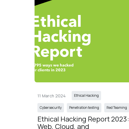
11 March 2024
Ethical Hacking
Cybersecurity
Penetration testing
Red Teaming
Ethical Hacking Report 2023:
Web, Cloud, and 