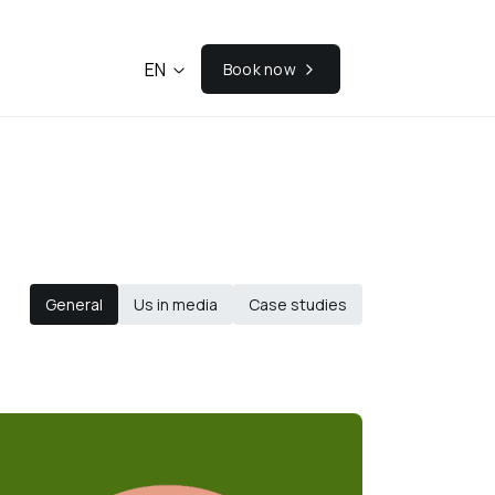
EN
Book now
General
Us in media
Case studies