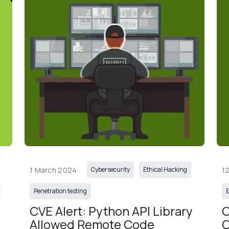
1 March 2024
1
Cybersecurity
Ethical Hacking
Penetration testing
E
 
CVE Alert: Python API Library 
C
Allowed Remote Code 
C