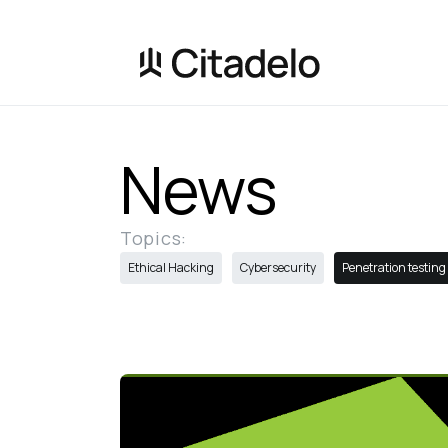
News
Topics:
Ethical Hacking
Cybersecurity
Penetration testing