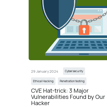
29 January 2024
Cybersecurity
Ethical Hacking
Penetration testing
CVE Hat-trick: 3 Major 
Vulnerabilities Found by Our 
Hacker