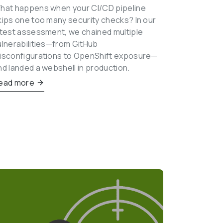
hat happens when your CI/CD pipeline 
kips one too many security checks? In our 
atest assessment, we chained multiple 
ulnerabilities—from GitHub 
isconfigurations to OpenShift exposure—
nd landed a webshell in production.
ead more