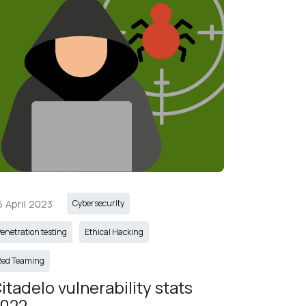
6 April 2023
Cybersecurity
enetration testing
Ethical Hacking
Red Teaming
itadelo vulnerability stats 
022