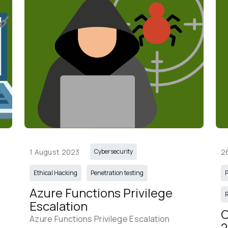
1 August 2023
2
Cybersecurity
Ethical Hacking
Penetration testing
P
Azure Functions Privilege 
Escalation
C
Azure Functions Privilege Escalation 
2