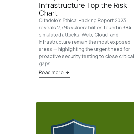
Infrastructure Top the Risk 
Chart
Citadelo’s Ethical Hacking Report 2023 
reveals 2,795 vulnerabilities found in 384 
simulated attacks. Web, Cloud, and 
Infrastructure remain the most exposed 
areas — highlighting the urgent need for 
proactive security testing to close critical
gaps.
Read more