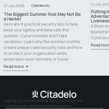
14 July 20
27 July 2026
Cybersecurity
Putting I
The Biggest Summer Risk May Not Be 
Adversar
a Hacker
Liveness
Here are 9 practical security tips to help 
A Black b
keep your laptop and data safe this 
biometric
summer. Cybercriminals don't take 
Controls 
vacations. Learn why the summer months 
Read mor
create unique cybersecurity risks and how 
to protect your organization while 
employees work remotely or travel.
Read more
Sign up for our newsletter for all the important 
cybersecurity and ethical hacking news.