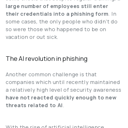
large number of employees still enter
their credentials into a phishing form
. In
some cases, the only people who didn’t do
so were those who happened to be on
vacation or out sick.
The AI revolution in phishing
Another common challenge is that
companies which until recently maintained
a relatively high level of security awareness
have not reacted quickly enough to new
threats related to AI
.
With the rise of artificial intelligence,