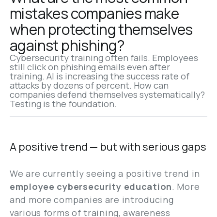
mistakes companies make 
when protecting themselves 
against phishing?
Cybersecurity training often fails. Employees 
still click on phishing emails even after 
training. AI is increasing the success rate of 
attacks by dozens of percent. How can 
companies defend themselves systematically? 
Testing is the foundation.
A positive trend — but with serious gaps
We are currently seeing a positive trend in
employee cybersecurity education
. More
and more companies are introducing
various forms of training, awareness