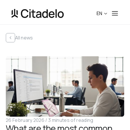
EN
All news
26 February 2026
 /
3 minutes of reading
What are the most common 