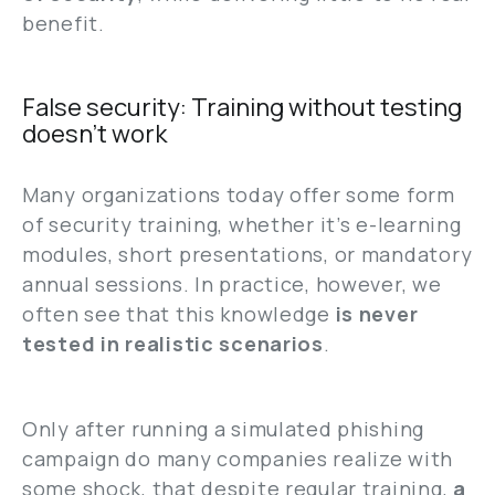
benefit.
False security: Training without testing
doesn’t work
Many organizations today offer some form
of security training, whether it’s e-learning
modules, short presentations, or mandatory
annual sessions. In practice, however, we
often see that this knowledge
is never
tested in realistic scenarios
.
Only after running a simulated phishing
campaign do many companies realize with
some shock, that despite regular training,
a