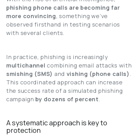
phishing phone calls are becoming far
more convincing
, something we’ve
observed firsthand in testing scenarios
with several clients.
In practice, phishing is increasingly
multichannel
combining email attacks with
smishing (SMS)
and
vishing (phone calls)
.
This coordinated approach can increase
the success rate of a simulated phishing
campaign
by dozens of percent
.
A systematic approach is key to
protection