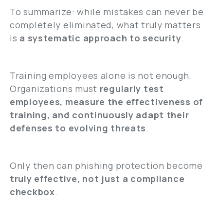
To summarize: while mistakes can never be
completely eliminated, what truly matters
is
a systematic approach to security
.
Training employees alone is not enough.
Organizations must
regularly test
employees, measure the effectiveness of
training, and continuously adapt their
defenses to evolving threats
.
Only then can phishing protection become
truly effective, not just a compliance
checkbox
.