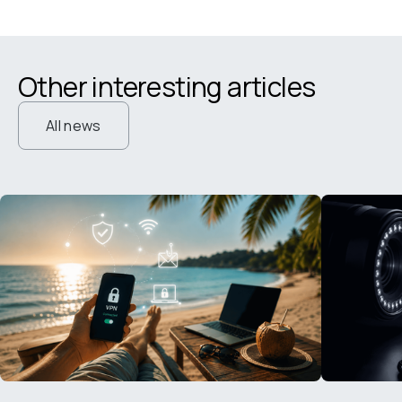
Other interesting articles
All news