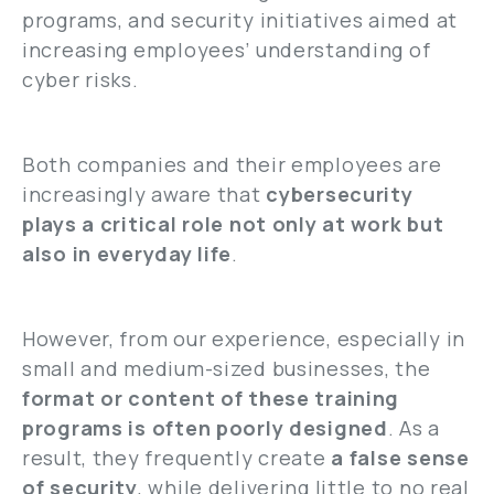
programs, and security initiatives aimed at
increasing employees’ understanding of
cyber risks.
Both companies and their employees are
increasingly aware that
cybersecurity
plays a critical role not only at work but
also in everyday life
.
However, from our experience, especially in
small and medium-sized businesses, the
format or content of these training
programs is often poorly designed
. As a
result, they frequently create
a false sense
of security
, while delivering little to no real